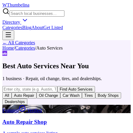
W
Thumbelina
Directory
Categories
Blog
About
Get Listed
← All Categories
Home
/
Categories
/
Auto Services
🚗
Best
Auto Services
Near You
1
business
·
Repair, oil change, tires, and dealerships.
Find
Auto Services
All
Auto Repair
Oil Change
Car Wash
Tires
Body Shops
Dealerships
Featured
Verified
Auto Repair Shop