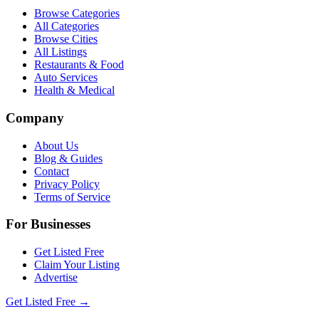
Browse Categories
All Categories
Browse Cities
All Listings
Restaurants & Food
Auto Services
Health & Medical
Company
About Us
Blog & Guides
Contact
Privacy Policy
Terms of Service
For Businesses
Get Listed Free
Claim Your Listing
Advertise
Get Listed Free →