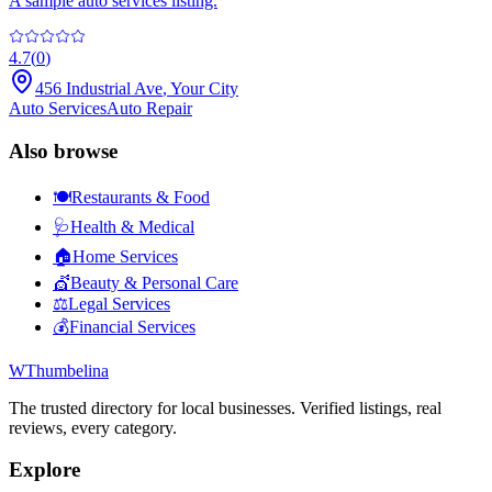
A sample auto services listing.
4.7
(
0
)
456 Industrial Ave
,
Your City
Auto Services
Auto Repair
Also browse
🍽️
Restaurants & Food
🩺
Health & Medical
🏠
Home Services
💇
Beauty & Personal Care
⚖️
Legal Services
💰
Financial Services
W
Thumbelina
The trusted directory for local businesses. Verified listings, real
reviews, every category.
Explore