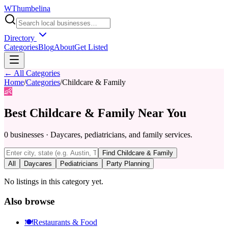
W
Thumbelina
Directory
Categories
Blog
About
Get Listed
← All Categories
Home
/
Categories
/
Childcare & Family
👶
Best
Childcare & Family
Near You
0
businesses
·
Daycares, pediatricians, and family services.
Find
Childcare & Family
All
Daycares
Pediatricians
Party Planning
No listings in this category yet.
Also browse
🍽️
Restaurants & Food