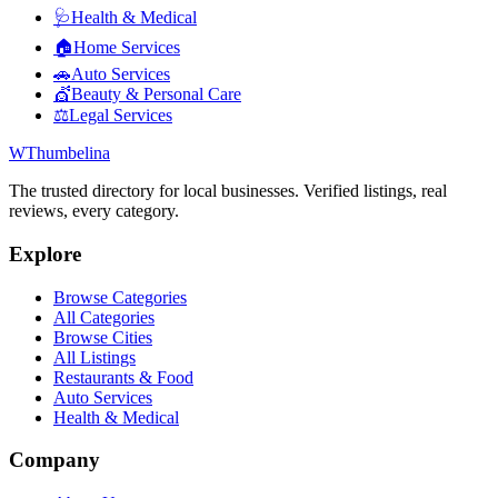
🩺
Health & Medical
🏠
Home Services
🚗
Auto Services
💇
Beauty & Personal Care
⚖️
Legal Services
W
Thumbelina
The trusted directory for local businesses. Verified listings, real
reviews, every category.
Explore
Browse Categories
All Categories
Browse Cities
All Listings
Restaurants & Food
Auto Services
Health & Medical
Company