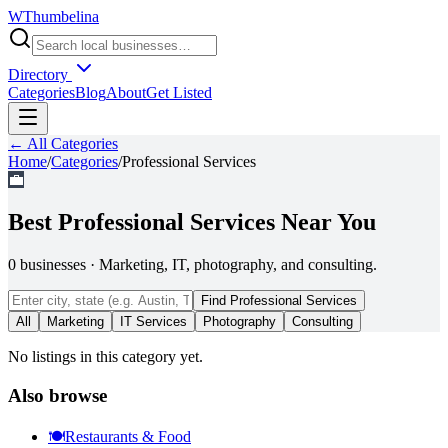
W
Thumbelina
Directory
Categories
Blog
About
Get Listed
← All Categories
Home
/
Categories
/
Professional Services
💼
Best
Professional Services
Near You
0
businesses
·
Marketing, IT, photography, and consulting.
Find
Professional Services
All
Marketing
IT Services
Photography
Consulting
No listings in this category yet.
Also browse
🍽️
Restaurants & Food