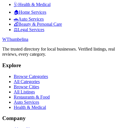
🩺
Health & Medical
🏠
Home Services
🚗
Auto Services
💇
Beauty & Personal Care
⚖️
Legal Services
W
Thumbelina
The trusted directory for local businesses. Verified listings, real
reviews, every category.
Explore
Browse Categories
All Categories
Browse Cities
All Listings
Restaurants & Food
Auto Services
Health & Medical
Company