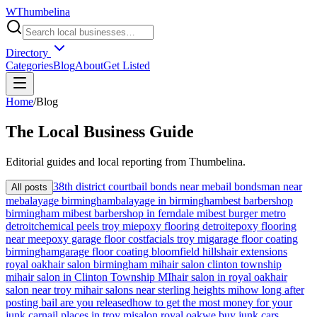
W
Thumbelina
Directory
Categories
Blog
About
Get Listed
Home
/
Blog
The
Local
Business Guide
Editorial guides and local reporting from
Thumbelina
.
38th district court
bail bonds near me
bail bondsman near
All posts
me
balayage birmingham
balayage in birmingham
best barbershop
birmingham mi
best barbershop in ferndale mi
best burger metro
detroit
chemical peels troy mi
epoxy flooring detroit
epoxy flooring
near me
epoxy garage floor cost
facials troy mi
garage floor coating
birmingham
garage floor coating bloomfield hills
hair extensions
royal oak
hair salon birmingham mi
hair salon clinton township
mi
hair salon in Clinton Township MI
hair salon in royal oak
hair
salon near troy mi
hair salons near sterling heights mi
how long after
posting bail are you released
how to get the most money for your
junk car
nail places in troy mi
salon royal oak
we buy junk cars