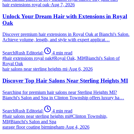
hair extensions royal oak
·
Aug 7, 2026
Unlock Your Dream Hair with Extensions in Royal
Oak
Discover premium hair extensions in Royal Oak at Bianchi's Salon.
Achieve volume, length, and style with expert applicat…
SearchRush Editorial
·
4
min read
#
hair extensions royal oak
#
Royal Oak, MI
#
Bianchi's Salon of
Royal Oak
hair salons near sterling heights mi
·
Aug 6, 2026
Discover Top Hair Salons Near Sterling Heights MI
Searching for premium hair salons near Sterling Heights MI?
Bianchi's Salon and Spa in Clinton Township offers luxury ha…
SearchRush Editorial
·
4
min read
#
hair salons near sterling heights mi
#
Clinton Township,
MI
#
Bianchi's Salon and Spa
garage floor coating birmingham
·
Aug 4, 2026