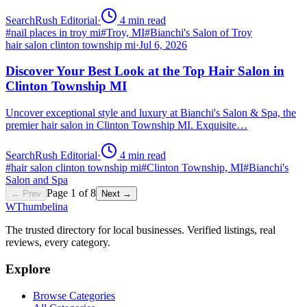
SearchRush Editorial
·
4
min read
#
nail places in troy mi
#
Troy, MI
#
Bianchi's Salon of Troy
hair salon clinton township mi
·
Jul 6, 2026
Discover Your Best Look at the Top Hair Salon in
Clinton Township MI
Uncover exceptional style and luxury at Bianchi's Salon & Spa, the
premier hair salon in Clinton Township MI. Exquisite…
SearchRush Editorial
·
4
min read
#
hair salon clinton township mi
#
Clinton Township, MI
#
Bianchi's
Salon and Spa
Page
1
of
8
← Prev
Next →
W
Thumbelina
The trusted directory for local businesses. Verified listings, real
reviews, every category.
Explore
Browse Categories