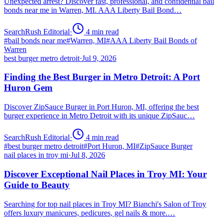
Unexpected arrest? Discover fast, professional, and confidential bail
bonds near me in Warren, MI. AAA Liberty Bail Bond…
SearchRush Editorial
·
4
min read
#
bail bonds near me
#
Warren, MI
#
AAA Liberty Bail Bonds of
Warren
best burger metro detroit
·
Jul 9, 2026
Finding the Best Burger in Metro Detroit: A Port
Huron Gem
Discover ZipSauce Burger in Port Huron, MI, offering the best
burger experience in Metro Detroit with its unique ZipSauc…
SearchRush Editorial
·
4
min read
#
best burger metro detroit
#
Port Huron, MI
#
ZipSauce Burger
nail places in troy mi
·
Jul 8, 2026
Discover Exceptional Nail Places in Troy MI: Your
Guide to Beauty
Searching for top nail places in Troy MI? Bianchi's Salon of Troy
offers luxury manicures, pedicures, gel nails & more.…