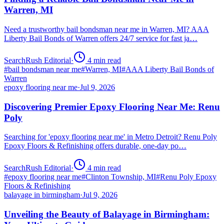
Warren, MI
Need a trustworthy bail bondsman near me in Warren, MI? AAA
Liberty Bail Bonds of Warren offers 24/7 service for fast ja…
SearchRush Editorial
·
4
min read
#
bail bondsman near me
#
Warren, MI
#
AAA Liberty Bail Bonds of
Warren
epoxy flooring near me
·
Jul 9, 2026
Discovering Premier Epoxy Flooring Near Me: Renu
Poly
Searching for 'epoxy flooring near me' in Metro Detroit? Renu Poly
Epoxy Floors & Refinishing offers durable, one-day po…
SearchRush Editorial
·
4
min read
#
epoxy flooring near me
#
Clinton Township, MI
#
Renu Poly Epoxy
Floors & Refinishing
balayage in birmingham
·
Jul 9, 2026
Unveiling the Beauty of Balayage in Birmingham: