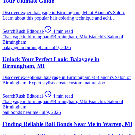
Your Ultimate Guide
Discover expert balayage in Birmingham, MI at Bianchi's Salon.
Learn about this popular hair coloring technique and achi…
SearchRush Editorial
·
4
min read
#
balayage in birmingham
#
Birmingham, MI
#
Bianchi's Salon of
Birmingham
balayage in birmingham
·
Jul 9, 2026
Unlock Your Perfect Look: Balayage in
Birmingham, MI
Discover exceptional balayage in Birmingham at Bianchi's Salon of
Birmingham. Expert stylists create custom, natural-loo…
SearchRush Editorial
·
4
min read
#
balayage in birmingham
#
Birmingham, MI
#
Bianchi's Salon of
Birmingham
bail bonds near me
·
Jul 9, 2026
Finding Reliable Bail Bonds Near Me in Warren, MI