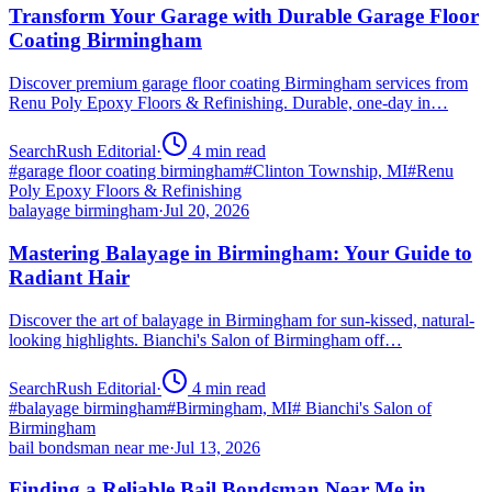
Transform Your Garage with Durable Garage Floor
Coating Birmingham
Discover premium garage floor coating Birmingham services from
Renu Poly Epoxy Floors & Refinishing. Durable, one-day in…
SearchRush Editorial
·
4
min read
#
garage floor coating birmingham
#
Clinton Township, MI
#
Renu
Poly Epoxy Floors & Refinishing
balayage birmingham
·
Jul 20, 2026
Mastering Balayage in Birmingham: Your Guide to
Radiant Hair
Discover the art of balayage in Birmingham for sun-kissed, natural-
looking highlights. Bianchi's Salon of Birmingham off…
SearchRush Editorial
·
4
min read
#
balayage birmingham
#
Birmingham, MI
#
Bianchi's Salon of
Birmingham
bail bondsman near me
·
Jul 13, 2026
Finding a Reliable Bail Bondsman Near Me in