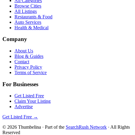
All Categories
Browse Cities
All Listings
Restaurants & Food
Auto Services
Health & Medical
Company
About Us
Blog & Guides
Contact
Privacy Policy
Terms of Service
For Businesses
Get Listed Free
Claim Your Listing
Advertise
Get Listed Free →
©
2026
Thumbelina
· Part of the
SearchRush Network
· All Rights
Reserved