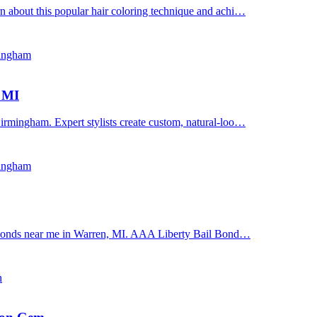
n about this popular hair coloring technique and achi…
mingham
, MI
irmingham. Expert stylists create custom, natural-loo…
mingham
il bonds near me in Warren, MI. AAA Liberty Bail Bond…
n