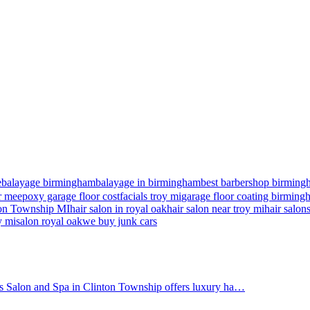
e
balayage birmingham
balayage in birmingham
best barbershop birming
r me
epoxy garage floor cost
facials troy mi
garage floor coating birmin
nton Township MI
hair salon in royal oak
hair salon near troy mi
hair salon
y mi
salon royal oak
we buy junk cars
's Salon and Spa in Clinton Township offers luxury ha…