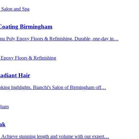
s Salon and Spa
 Coating Birmingham
enu Poly Epoxy Floors & Refinishing. Durable, one-day in…
 Epoxy Floors & Refinishing
adiant Hair
ooking highlights. Bianchi's Salon of Birmingham off…
ngham
Oak
n. Achieve stunning length and volume with our expert…