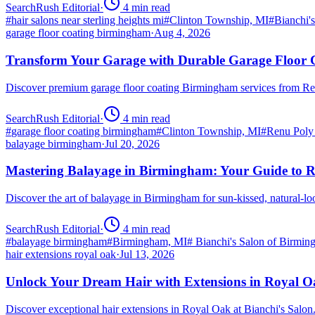
SearchRush Editorial
·
4
min read
#
hair salons near sterling heights mi
#
Clinton Township, MI
#
Bianchi'
garage floor coating birmingham
·
Aug 4, 2026
Transform Your Garage with Durable Garage Floor
Discover premium garage floor coating Birmingham services from R
SearchRush Editorial
·
4
min read
#
garage floor coating birmingham
#
Clinton Township, MI
#
Renu Poly
balayage birmingham
·
Jul 20, 2026
Mastering Balayage in Birmingham: Your Guide to R
Discover the art of balayage in Birmingham for sun-kissed, natural-l
SearchRush Editorial
·
4
min read
#
balayage birmingham
#
Birmingham, MI
#
Bianchi's Salon of Birmi
hair extensions royal oak
·
Jul 13, 2026
Unlock Your Dream Hair with Extensions in Royal 
Discover exceptional hair extensions in Royal Oak at Bianchi's Salo