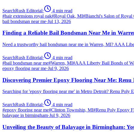
SearchRush Editorial
·
4
min read
#
hair extensions royal oak
#
Royal Oak, MI
#
Bianchi's Salon of Royal
bail bondsman near me
·
Jul 13, 2026
Finding a Reliable Bail Bondsman Near Me in Warre
Need a trustworthy bail bondsman near me in Warren, MI? AAA Libert
SearchRush Editorial
·
4
min read
#
bail bondsman near me
#
Warren, MI
#
AAA Liberty Bail Bonds of W
epoxy flooring near me
·
Jul 9, 2026
Discovering Premier Epoxy Flooring Near Me: Renu 
Searching for 'epoxy flooring near me' in Metro Detroit? Renu Poly
SearchRush Editorial
·
4
min read
#
epoxy flooring near me
#
Clinton Township, MI
#
Renu Poly Epoxy Fl
balayage in birmingham
·
Jul 9, 2026
Unveiling the Beauty of Balayage in Birmingham: Yo