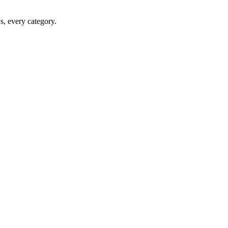
ws, every category.