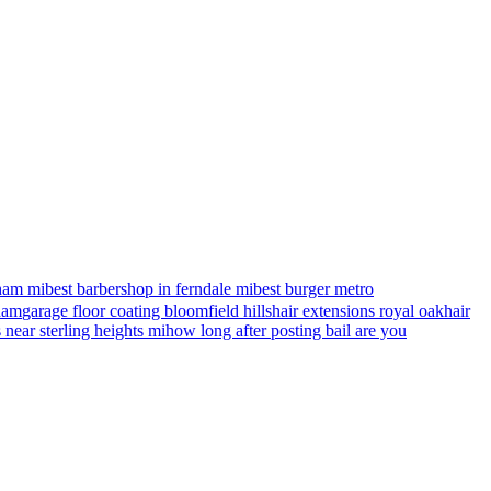
ham mi
best barbershop in ferndale mi
best burger metro
gham
garage floor coating bloomfield hills
hair extensions royal oak
hair
s near sterling heights mi
how long after posting bail are you