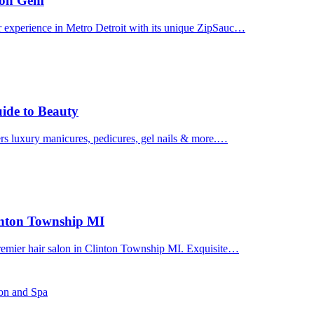
uron Gem
r experience in Metro Detroit with its unique ZipSauc…
uide to Beauty
ers luxury manicures, pedicures, gel nails & more.…
linton Township MI
premier hair salon in Clinton Township MI. Exquisite…
lon and Spa