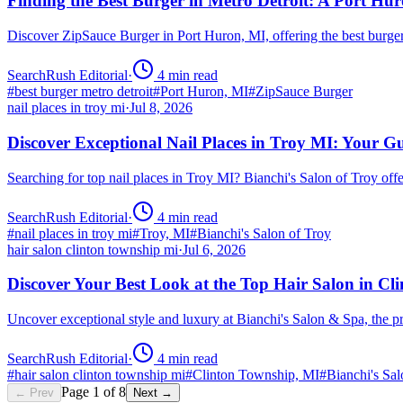
Finding the Best Burger in Metro Detroit: A Port H
Discover ZipSauce Burger in Port Huron, MI, offering the best burge
SearchRush Editorial
·
4
min read
#
best burger metro detroit
#
Port Huron, MI
#
ZipSauce Burger
nail places in troy mi
·
Jul 8, 2026
Discover Exceptional Nail Places in Troy MI: Your G
Searching for top nail places in Troy MI? Bianchi's Salon of Troy off
SearchRush Editorial
·
4
min read
#
nail places in troy mi
#
Troy, MI
#
Bianchi's Salon of Troy
hair salon clinton township mi
·
Jul 6, 2026
Discover Your Best Look at the Top Hair Salon in C
Uncover exceptional style and luxury at Bianchi's Salon & Spa, the 
SearchRush Editorial
·
4
min read
#
hair salon clinton township mi
#
Clinton Township, MI
#
Bianchi's Sa
Page
1
of
8
← Prev
Next →