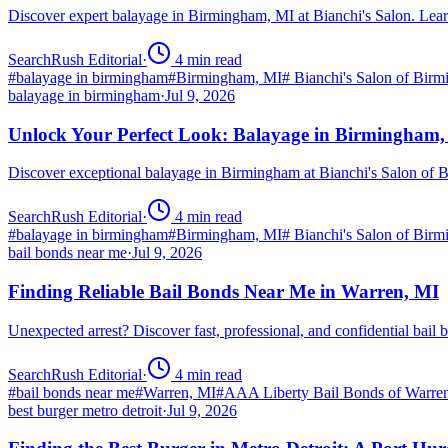
Discover expert balayage in Birmingham, MI at Bianchi's Salon. Lear
SearchRush Editorial
·
4
min read
#
balayage in birmingham
#
Birmingham, MI
#
Bianchi's Salon of Bir
balayage in birmingham
·
Jul 9, 2026
Unlock Your Perfect Look: Balayage in Birmingham
Discover exceptional balayage in Birmingham at Bianchi's Salon of B
SearchRush Editorial
·
4
min read
#
balayage in birmingham
#
Birmingham, MI
#
Bianchi's Salon of Bir
bail bonds near me
·
Jul 9, 2026
Finding Reliable Bail Bonds Near Me in Warren, MI
Unexpected arrest? Discover fast, professional, and confidential ba
SearchRush Editorial
·
4
min read
#
bail bonds near me
#
Warren, MI
#
AAA Liberty Bail Bonds of Warre
best burger metro detroit
·
Jul 9, 2026