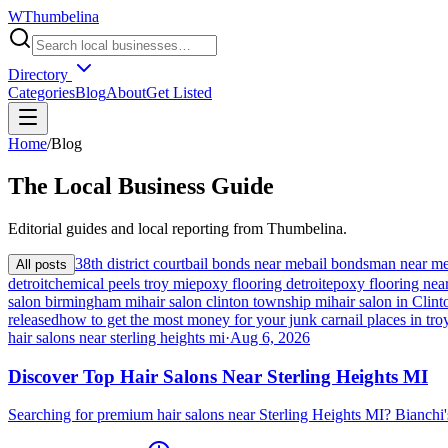
W
Thumbelina
Directory
Categories
Blog
About
Get Listed
Home
/
Blog
The
Local
Business Guide
Editorial guides and local reporting from
Thumbelina
.
38th district court
bail bonds near me
bail bondsman near m
All posts
detroit
chemical peels troy mi
epoxy flooring detroit
epoxy flooring nea
salon birmingham mi
hair salon clinton township mi
hair salon in Cli
released
how to get the most money for your junk car
nail places in tro
hair salons near sterling heights mi
·
Aug 6, 2026
Discover Top Hair Salons Near Sterling Heights MI
Searching for premium hair salons near Sterling Heights MI? Bianchi