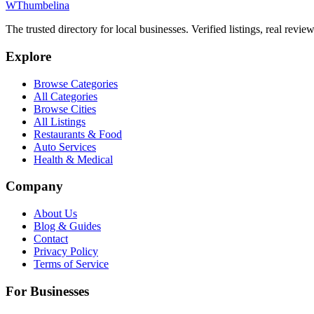
W
Thumbelina
The trusted directory for local businesses. Verified listings, real revie
Explore
Browse Categories
All Categories
Browse Cities
All Listings
Restaurants & Food
Auto Services
Health & Medical
Company
About Us
Blog & Guides
Contact
Privacy Policy
Terms of Service
For Businesses