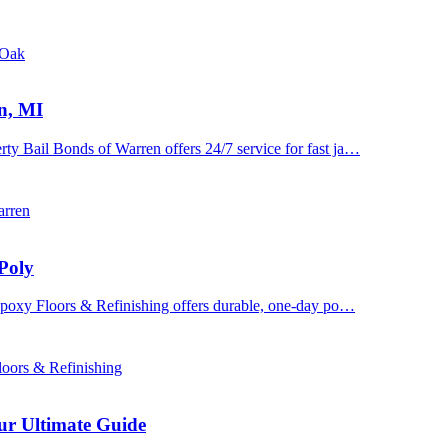
 Oak
n, MI
y Bail Bonds of Warren offers 24/7 service for fast ja…
arren
Poly
 Epoxy Floors & Refinishing offers durable, one-day po…
oors & Refinishing
ur Ultimate Guide